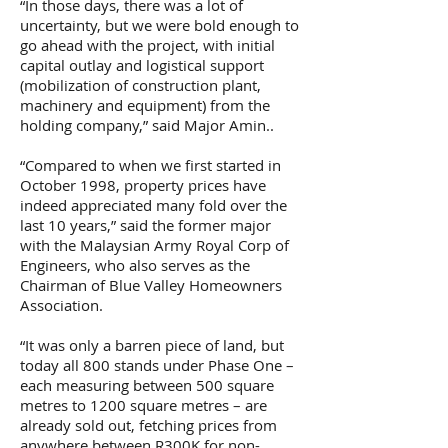
“In those days, there was a lot of
uncertainty, but we were bold enough to
go ahead with the project, with initial
capital outlay and logistical support
(mobilization of construction plant,
machinery and equipment) from the
holding company,” said Major Amin..
“Compared to when we first started in
October 1998, property prices have
indeed appreciated many fold over the
last 10 years,” said the former major
with the Malaysian Army Royal Corp of
Engineers, who also serves as the
Chairman of Blue Valley Homeowners
Association.
“It was only a barren piece of land, but
today all 800 stands under Phase One –
each measuring between 500 square
metres to 1200 square metres – are
already sold out, fetching prices from
anywhere between R300K for non-