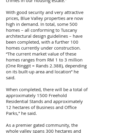
crimes in our housing estate.”
With good security and very attractive
prices, Blue Valley properties are now
high in demand. In total, some 500
homes – all conforming to Tuscany
architectural design guidelines – have
been completed, with a further 100
homes currently under construction.
“The current market value of these
homes ranges from RM 1 to 3 million
(One Ringgit = Rands 2.388), depending
on its built-up area and location” he
said.
When completed, there will be a total of
approximately 1500 Freehold
Residential Stands and approximately
12 hectares of Business and Office
Parks,” he said.
As a premier gated community, the
whole valley spans 300 hectares and