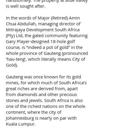
is well sought after.
In the words of Major (Retired) Amin
Chua Abdullah, managing director of
Mitrajaya Development South Africa
(Pty) Ltd, the gated community featuring
Gary Player-designed 18-hole golf
course, is “indeed a pot of gold” in the
whole province of Gauteng (pronounced
‘hau-teng’, which literally means City of
Gold).
Gauteng was once known for its gold
mines, for which much of South Africa’s
great riches are derived from, apart
from diamonds and other precious
stones and jewels. South Africa is also
one of the richest nations on the whole
continent, where the city of
Johannesburg is nearly on par with
Kuala Lumpur.