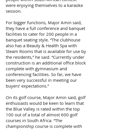
were enjoying themselves to a karaoke
session.
For bigger functions, Major Amin said,
they have a full conference and banquet
facilities to cater for 200 people in a
banquet seating style. “The clubhouse
also has a Beauty & Health Spa with
Steam Rooms that is available for use by
the residents,” he said. “Currently under
construction is an additional office block
complete with gymnasium and
conferencing facilities. So far, we have
been very successful in meeting our
buyers’ expectations.”
On its golf course, Major Amin said, golf
enthusiasts would be keen to learn that
the Blue Valley is rated within the top
100 out of a total of almost 600 golf
courses in South Africa. “The
championship course is complete with