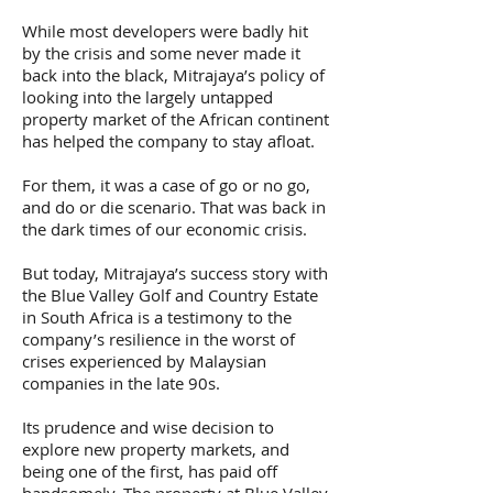
While most developers were badly hit
by the crisis and some never made it
back into the black, Mitrajaya’s policy of
looking into the largely untapped
property market of the African continent
has helped the company to stay afloat.
For them, it was a case of go or no go,
and do or die scenario. That was back in
the dark times of our economic crisis.
But today, Mitrajaya’s success story with
the Blue Valley Golf and Country Estate
in South Africa is a testimony to the
company’s resilience in the worst of
crises experienced by Malaysian
companies in the late 90s.
Its prudence and wise decision to
explore new property markets, and
being one of the first, has paid off
handsomely. The property at Blue Valley