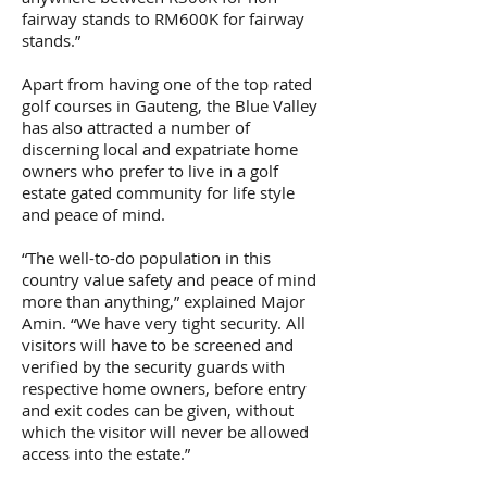
fairway stands to RM600K for fairway
stands.”
Apart from having one of the top rated
golf courses in Gauteng, the Blue Valley
has also attracted a number of
discerning local and expatriate home
owners who prefer to live in a golf
estate gated community for life style
and peace of mind.
“The well-to-do population in this
country value safety and peace of mind
more than anything,” explained Major
Amin. “We have very tight security. All
visitors will have to be screened and
verified by the security guards with
respective home owners, before entry
and exit codes can be given, without
which the visitor will never be allowed
access into the estate.”