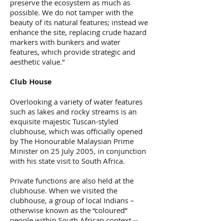
preserve the ecosystem as much as
possible. We do not tamper with the
beauty of its natural features; instead we
enhance the site, replacing crude hazard
markers with bunkers and water
features, which provide strategic and
aesthetic value.”
Club House
Overlooking a variety of water features
such as lakes and rocky streams is an
exquisite majestic Tuscan-styled
clubhouse, which was officially opened
by The Honourable Malaysian Prime
Minister on 25 July 2005, in conjunction
with his state visit to South Africa.
Private functions are also held at the
clubhouse. When we visited the
clubhouse, a group of local Indians –
otherwise known as the “coloured”
people within South African context --