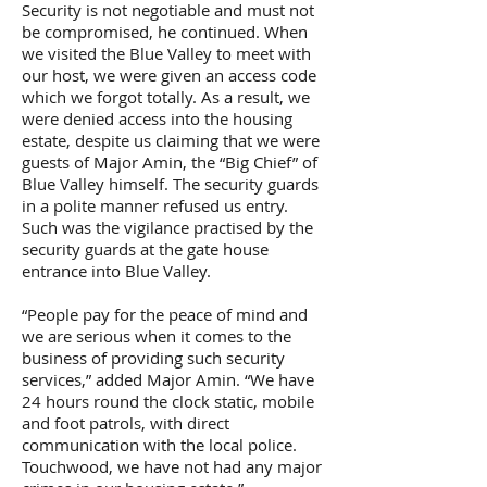
Security is not negotiable and must not
be compromised, he continued. When
we visited the Blue Valley to meet with
our host, we were given an access code
which we forgot totally. As a result, we
were denied access into the housing
estate, despite us claiming that we were
guests of Major Amin, the “Big Chief” of
Blue Valley himself. The security guards
in a polite manner refused us entry.
Such was the vigilance practised by the
security guards at the gate house
entrance into Blue Valley.
“People pay for the peace of mind and
we are serious when it comes to the
business of providing such security
services,” added Major Amin. “We have
24 hours round the clock static, mobile
and foot patrols, with direct
communication with the local police.
Touchwood, we have not had any major