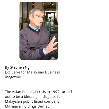
By Stephen Ng
Exclusive for Malaysian Business
magazine
The Asian financial crisis in 1997 turned
out to be a blessing in disguise for
Malaysian public listed company,
Mitrajaya Holdings Berhad.