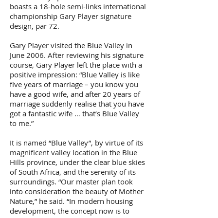
boasts a 18-hole semi-links international
championship Gary Player signature
design, par 72.
Gary Player visited the Blue Valley in
June 2006. After reviewing his signature
course, Gary Player left the place with a
positive impression: “Blue Valley is like
five years of marriage – you know you
have a good wife, and after 20 years of
marriage suddenly realise that you have
got a fantastic wife … that’s Blue Valley
to me.”
It is named “Blue Valley”, by virtue of its
magnificent valley location in the Blue
Hills province, under the clear blue skies
of South Africa, and the serenity of its
surroundings. “Our master plan took
into consideration the beauty of Mother
Nature,” he said. “In modern housing
development, the concept now is to