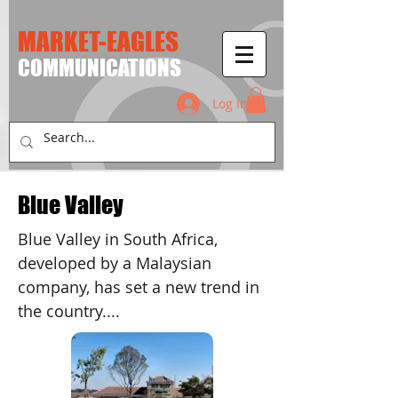
MARKET-EAGLES
​COMMUNICATIONS
Log In
Blue Valley
Blue Valley in South Africa,
developed by a Malaysian
company, has set a new trend in
the country....