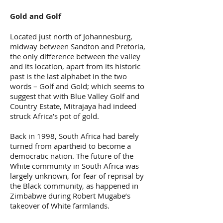
Gold and Golf
Located just north of Johannesburg,
midway between Sandton and Pretoria,
the only difference between the valley
and its location, apart from its historic
past is the last alphabet in the two
words – Golf and Gold; which seems to
suggest that with Blue Valley Golf and
Country Estate, Mitrajaya had indeed
struck Africa’s pot of gold.
Back in 1998, South Africa had barely
turned from apartheid to become a
democratic nation. The future of the
White community in South Africa was
largely unknown, for fear of reprisal by
the Black community, as happened in
Zimbabwe during Robert Mugabe’s
takeover of White farmlands.