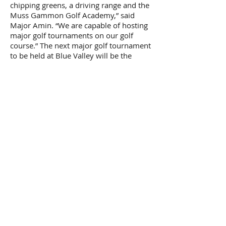
chipping greens, a driving range and the
Muss Gammon Golf Academy,” said
Major Amin. “We are capable of hosting
major golf tournaments on our golf
course.” The next major golf tournament
to be held at Blue Valley will be the
South African Open for the Senior
Professionals in October 2008
Blue Valley – A Success Story
According to Malaysia’s trade
commissioner, Mansor Shah Wahid, the
example set by Mitrajaya Holdings in
South Africa is inspiring and worth
emulating. “So far, the Blue Valley has
been a very successful Malaysian project
in South Africa,” he said. “We want to
encourage more developers from
Malaysia to explore the business
opportunities here in South Africa and
the neighbouring countries under the